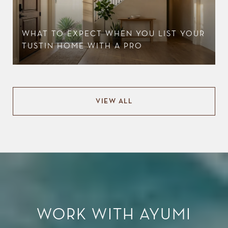
WHAT TO EXPECT WHEN YOU LIST YOUR
TUSTIN HOME WITH A PRO
VIEW ALL
WORK WITH AYUMI