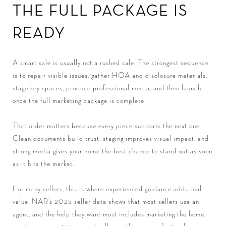
THE FULL PACKAGE IS
READY
A smart sale is usually not a rushed sale. The strongest sequence
is to repair visible issues, gather HOA and disclosure materials,
stage key spaces, produce professional media, and then launch
once the full marketing package is complete.
That order matters because every piece supports the next one.
Clean documents build trust, staging improves visual impact, and
strong media gives your home the best chance to stand out as soon
as it hits the market.
For many sellers, this is where experienced guidance adds real
value. NAR’s 2025 seller data shows that most sellers use an
agent, and the help they want most includes marketing the home,