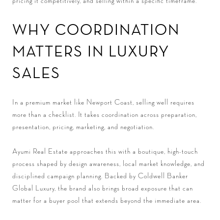
pricing it competitively, and selling within a specific timeframe.
WHY COORDINATION
MATTERS IN LUXURY
SALES
In a premium market like Newport Coast, selling well requires
more than a checklist. It takes coordination across preparation,
presentation, pricing, marketing, and negotiation.
Ayumi Real Estate approaches this with a boutique, high-touch
process shaped by design awareness, local market knowledge, and
disciplined campaign planning. Backed by Coldwell Banker
Global Luxury, the brand also brings broad exposure that can
matter for a buyer pool that extends beyond the immediate area.