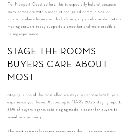
For Newport Coast sellers, this is especially helpful because
many homes are within associations, gated communities, or
locations where buyers will look closely at parcel-specific details.
Having answers ready supports a smoother and more credible
listing experience.
STAGE THE ROOMS
BUYERS CARE ABOUT
MOST
Staging is one of the most effective ways to improve how buyers
experience your home. According to NAR’s 2025 staging report,
83% of buyers’ agents said staging made it easier for buyers to
visualize a property.
The most commonly staged rooms were the living room, primary