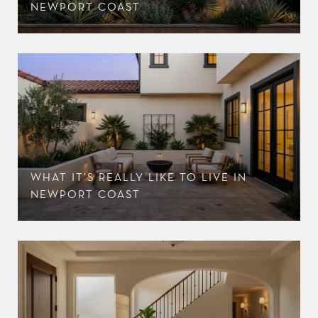
NEWPORT COAST
WHAT IT’S REALLY LIKE TO LIVE IN
NEWPORT COAST