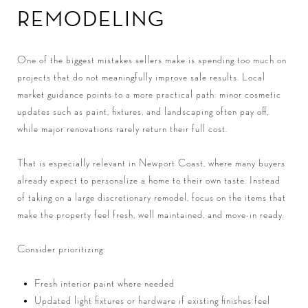
REMODELING
One of the biggest mistakes sellers make is spending too much on
projects that do not meaningfully improve sale results. Local
market guidance points to a more practical path: minor cosmetic
updates such as paint, fixtures, and landscaping often pay off,
while major renovations rarely return their full cost.
That is especially relevant in Newport Coast, where many buyers
already expect to personalize a home to their own taste. Instead
of taking on a large discretionary remodel, focus on the items that
make the property feel fresh, well maintained, and move-in ready.
Consider prioritizing:
Fresh interior paint where needed
Updated light fixtures or hardware if existing finishes feel