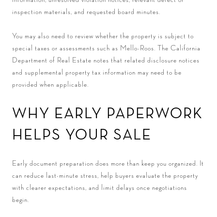
inspection materials, and requested board minutes.
You may also need to review whether the property is subject to
special taxes or assessments such as Mello-Roos. The California
Department of Real Estate notes that related disclosure notices
and supplemental property tax information may need to be
provided when applicable.
WHY EARLY PAPERWORK
HELPS YOUR SALE
Early document preparation does more than keep you organized. It
can reduce last-minute stress, help buyers evaluate the property
with clearer expectations, and limit delays once negotiations
begin.