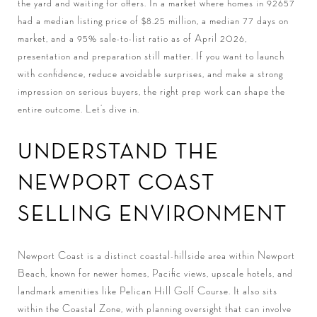
the yard and waiting for offers. In a market where homes in 92657
had a median listing price of $8.25 million, a median 77 days on
market, and a 95% sale-to-list ratio as of April 2026,
presentation and preparation still matter. If you want to launch
with confidence, reduce avoidable surprises, and make a strong
impression on serious buyers, the right prep work can shape the
entire outcome. Let’s dive in.
UNDERSTAND THE
NEWPORT COAST
SELLING ENVIRONMENT
Newport Coast is a distinct coastal-hillside area within Newport
Beach, known for newer homes, Pacific views, upscale hotels, and
landmark amenities like Pelican Hill Golf Course. It also sits
within the Coastal Zone, with planning oversight that can involve