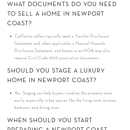
WHAT DOCUMENTS DO YOU NEED
TO SELL A HOME IN NEWPORT
COAST?
California sellers typically need a Transfer Disclosure
Statement and, when applicable, a Natural Hazards
Disclosure Statement, and homes in an HOA may also
require Civil Code 4525 association documents.
SHOULD YOU STAGE A LUXURY
HOME IN NEWPORT COAST?
Yes. Staging can help buyers visualize the property more
easily, especially in key spaces like the living room, primary
bedroom, and dining room.
WHEN SHOULD YOU START