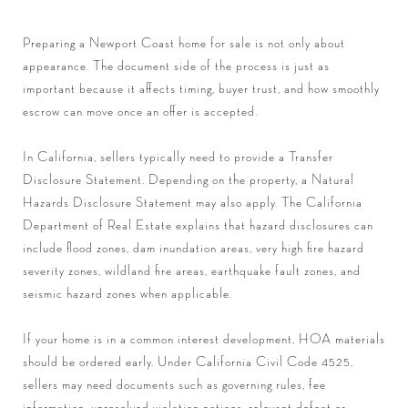
Preparing a Newport Coast home for sale is not only about
appearance. The document side of the process is just as
important because it affects timing, buyer trust, and how smoothly
escrow can move once an offer is accepted.
In California, sellers typically need to provide a Transfer
Disclosure Statement. Depending on the property, a Natural
Hazards Disclosure Statement may also apply. The California
Department of Real Estate explains that hazard disclosures can
include flood zones, dam inundation areas, very high fire hazard
severity zones, wildland fire areas, earthquake fault zones, and
seismic hazard zones when applicable.
If your home is in a common interest development, HOA materials
should be ordered early. Under California Civil Code 4525,
sellers may need documents such as governing rules, fee
information, unresolved violation notices, relevant defect or