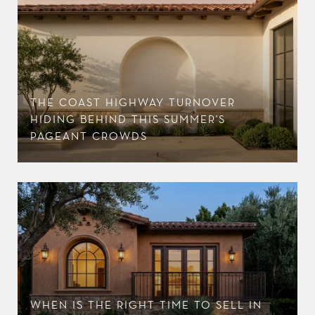
THE COAST HIGHWAY TURNOVER
HIDING BEHIND THIS SUMMER'S
PAGEANT CROWDS
WHEN IS THE RIGHT TIME TO SELL IN