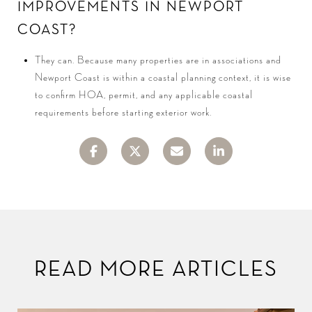
IMPROVEMENTS IN NEWPORT
COAST?
They can. Because many properties are in associations and
Newport Coast is within a coastal planning context, it is wise
to confirm HOA, permit, and any applicable coastal
requirements before starting exterior work.
READ MORE ARTICLES