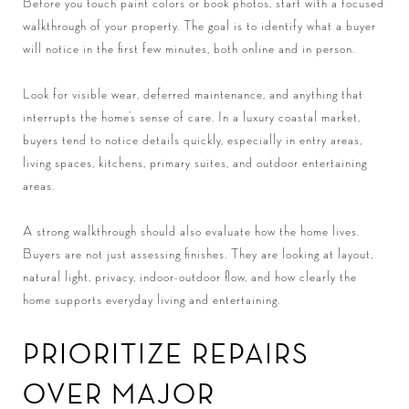
Before you touch paint colors or book photos, start with a focused
walkthrough of your property. The goal is to identify what a buyer
will notice in the first few minutes, both online and in person.
Look for visible wear, deferred maintenance, and anything that
interrupts the home’s sense of care. In a luxury coastal market,
buyers tend to notice details quickly, especially in entry areas,
living spaces, kitchens, primary suites, and outdoor entertaining
areas.
A strong walkthrough should also evaluate how the home lives.
Buyers are not just assessing finishes. They are looking at layout,
natural light, privacy, indoor-outdoor flow, and how clearly the
home supports everyday living and entertaining.
PRIORITIZE REPAIRS
OVER MAJOR