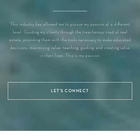
This industry has allowed me to pursue my passion at a different
level. Guiding my clients through the treacherous road of real
estate, providing them with the tools necessary to make educated
decisions, maximizing value, teaching, guiding, and creating value
in their lives. This is my passion.
LET'S CONNECT