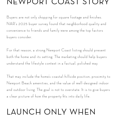
NEWPORT COAST STORY
Buyers are not only shopping for square footage and finishes.
NAR’s 2025 buyer survey found that neighborhood quality and
convenience to friends and family were among the top factors
buyers consider.
For that reason, a strong Newport Coast listing should present
both the home and its setting. The marketing should help buyers
understand the lifestyle context in a factual, polished way.
That may include the home’s coastal-hillside position, proximity to
Newport Beach amenities, and the value of well-designed indoor
and outdoor living. The goal is not to overstate. It is to give buyers
a clear picture of how the property fits into daily life.
LAUNCH ONLY WHEN