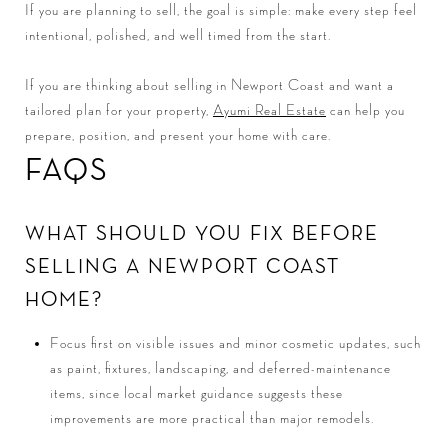
If you are planning to sell, the goal is simple: make every step feel
intentional, polished, and well timed from the start.
If you are thinking about selling in Newport Coast and want a
tailored plan for your property,
Ayumi Real Estate
can help you
prepare, position, and present your home with care.
FAQS
WHAT SHOULD YOU FIX BEFORE
SELLING A NEWPORT COAST
HOME?
Focus first on visible issues and minor cosmetic updates, such
as paint, fixtures, landscaping, and deferred-maintenance
items, since local market guidance suggests these
improvements are more practical than major remodels.