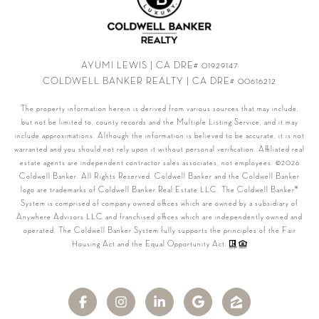
AYUMI LEWIS | CA DRE# 01929147
COLDWELL BANKER REALTY | CA DRE# 00616212
The property information herein is derived from various sources that may include,
but not be limited to, county records and the Multiple Listing Service, and it may
include approximations. Although the information is believed to be accurate, it is not
warranted and you should not rely upon it without personal verification. Affiliated real
estate agents are independent contractor sales associates, not employees. ©
2026
Coldwell Banker. All Rights Reserved. Coldwell Banker and the Coldwell Banker
logo are trademarks of Coldwell Banker Real Estate LLC. The Coldwell Banker®
System is comprised of company owned offices which are owned by a subsidiary of
Anywhere Advisors LLC and franchised offices which are independently owned and
operated. The Coldwell Banker System fully supports the principles of the Fair
Housing Act and the Equal Opportunity Act.