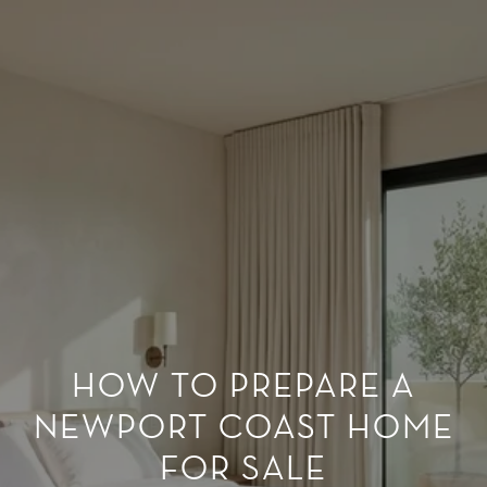
HOW TO PREPARE A
NEWPORT COAST HOME
FOR SALE