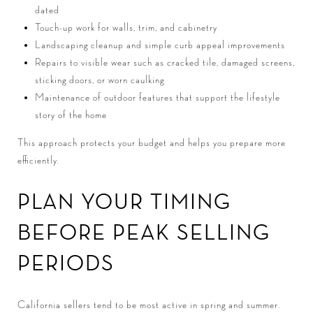
dated
Touch-up work for walls, trim, and cabinetry
Landscaping cleanup and simple curb appeal improvements
Repairs to visible wear such as cracked tile, damaged screens,
sticking doors, or worn caulking
Maintenance of outdoor features that support the lifestyle
story of the home
This approach protects your budget and helps you prepare more
efficiently.
PLAN YOUR TIMING
BEFORE PEAK SELLING
PERIODS
California sellers tend to be most active in spring and summer.