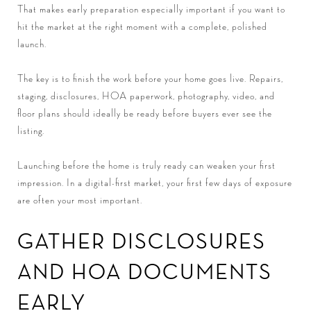
That makes early preparation especially important if you want to
hit the market at the right moment with a complete, polished
launch.
The key is to finish the work before your home goes live. Repairs,
staging, disclosures, HOA paperwork, photography, video, and
floor plans should ideally be ready before buyers ever see the
listing.
Launching before the home is truly ready can weaken your first
impression. In a digital-first market, your first few days of exposure
are often your most important.
GATHER DISCLOSURES
AND HOA DOCUMENTS
EARLY