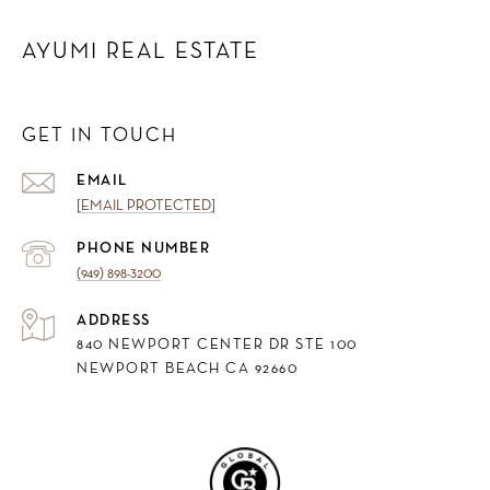
AYUMI REAL ESTATE
GET IN TOUCH
EMAIL
[EMAIL PROTECTED]
PHONE NUMBER
(949) 898-3200
ADDRESS
840 NEWPORT CENTER DR STE 100
NEWPORT BEACH CA 92660