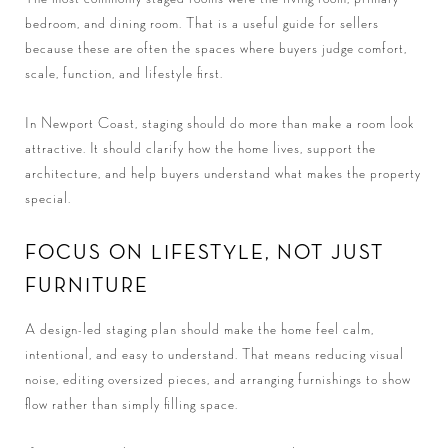
bedroom, and dining room. That is a useful guide for sellers
because these are often the spaces where buyers judge comfort,
scale, function, and lifestyle first.
In Newport Coast, staging should do more than make a room look
attractive. It should clarify how the home lives, support the
architecture, and help buyers understand what makes the property
special.
FOCUS ON LIFESTYLE, NOT JUST
FURNITURE
A design-led staging plan should make the home feel calm,
intentional, and easy to understand. That means reducing visual
noise, editing oversized pieces, and arranging furnishings to show
flow rather than simply filling space.