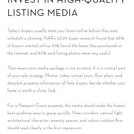
LISTING MEDIA
Today’s buyers usually meet your home online before they ever
schedule a showing. NAR’s 2025 buyer research found that 43%
of buyers started online, 51% found the home they purchased on
the internet, and 83% said listing photos were very useful.
That means your media package is not an extra. It is a central part
of your sale strategy. Photos, video, virtual tours, floor plans, and
detailed property information all help buyers decide whether your
home is worth a closer look.
For a Newport Coast property, the media should make the home’s
best qualities easy to grasp quickly. View corridors, natural light,
architectural character, amenity spaces, and indoor-outdoor flow
should read clearly in the first impression.