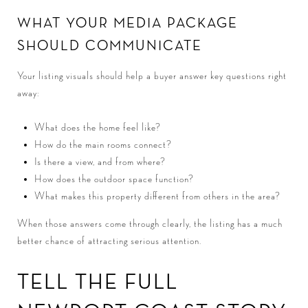
WHAT YOUR MEDIA PACKAGE
SHOULD COMMUNICATE
Your listing visuals should help a buyer answer key questions right
away:
What does the home feel like?
How do the main rooms connect?
Is there a view, and from where?
How does the outdoor space function?
What makes this property different from others in the area?
When those answers come through clearly, the listing has a much
better chance of attracting serious attention.
TELL THE FULL