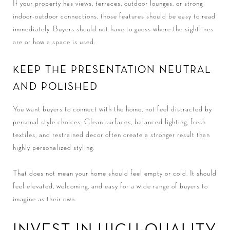
If your property has views, terraces, outdoor lounges, or strong
indoor-outdoor connections, those features should be easy to read
immediately. Buyers should not have to guess where the sightlines
are or how a space is used.
KEEP THE PRESENTATION NEUTRAL
AND POLISHED
You want buyers to connect with the home, not feel distracted by
personal style choices. Clean surfaces, balanced lighting, fresh
textiles, and restrained decor often create a stronger result than
highly personalized styling.
That does not mean your home should feel empty or cold. It should
feel elevated, welcoming, and easy for a wide range of buyers to
imagine as their own.
INVEST IN HIGH-QUALITY