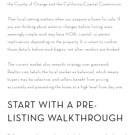
the County of Orange and the California Coastal Commission.
That local setting matters when you prepare a home for sale. If
you are thinking about exterior changes before listing, even
seemingly simple work may have HOA, coastal, or permit
implications depending on the property. It is smart to confirm
those details before work begins, not after vendors are booked.
The current market also rewards strategy over guesswork.
Realtor.com labels the local market as balanced, which means
buyers may be selective, and sellers benefit from pricing
accurately and presenting the home at a high level from day one.
START WITH A PRE-
LISTING WALKTHROUGH