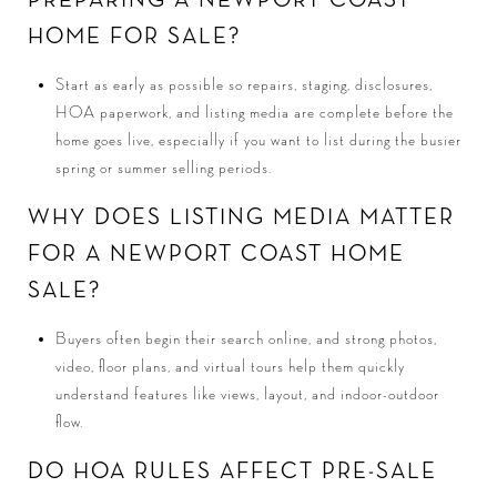
PREPARING A NEWPORT COAST
HOME FOR SALE?
Start as early as possible so repairs, staging, disclosures,
HOA paperwork, and listing media are complete before the
home goes live, especially if you want to list during the busier
spring or summer selling periods.
WHY DOES LISTING MEDIA MATTER
FOR A NEWPORT COAST HOME
SALE?
Buyers often begin their search online, and strong photos,
video, floor plans, and virtual tours help them quickly
understand features like views, layout, and indoor-outdoor
flow.
DO HOA RULES AFFECT PRE-SALE