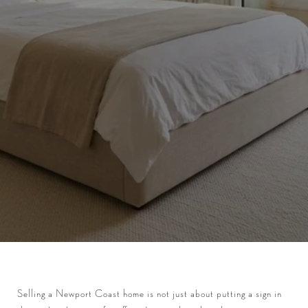
Selling a Newport Coast home is not just about putting a sign in