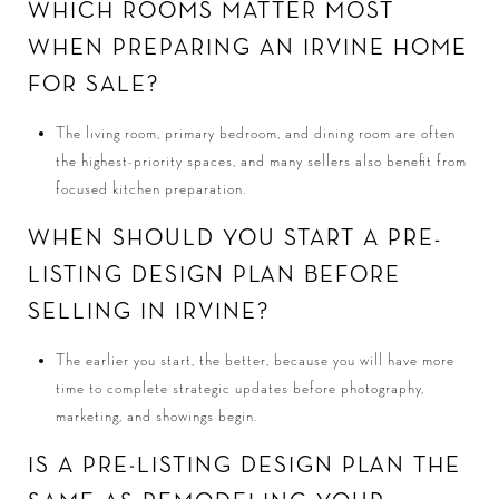
WHICH ROOMS MATTER MOST
WHEN PREPARING AN IRVINE HOME
FOR SALE?
The living room, primary bedroom, and dining room are often
the highest-priority spaces, and many sellers also benefit from
focused kitchen preparation.
WHEN SHOULD YOU START A PRE-
LISTING DESIGN PLAN BEFORE
SELLING IN IRVINE?
The earlier you start, the better, because you will have more
time to complete strategic updates before photography,
marketing, and showings begin.
IS A PRE-LISTING DESIGN PLAN THE