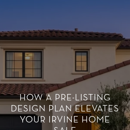
HOW A PRE-LISTING
DESIGN PLAN ELEVATES
YOUR IRVINE HOME