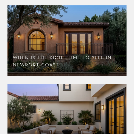
WHEN IS THE RIGHT TIME TO SELL IN
NEWPORT COAST