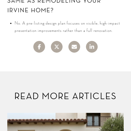
SAME AS REMODELING YOUR
IRVINE HOME?
No. A pre-listing design plan focuses on visible, high-impact
presentation improvements rather than a full renovation.
READ MORE ARTICLES