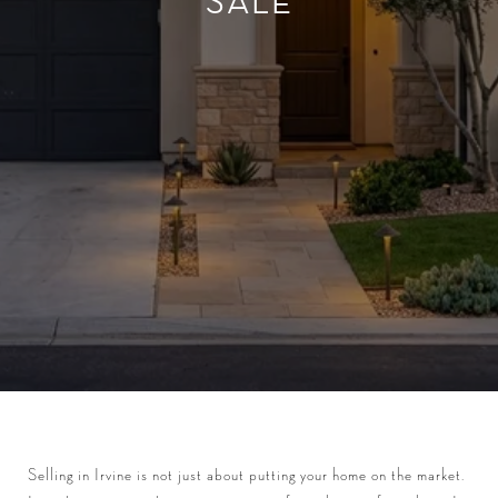
SALE
Selling in Irvine is not just about putting your home on the market.