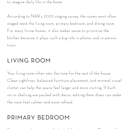
to imagine daily life in the home.
According to NAR’s 2025 staging survey, the rooms most often
staged were the living room, primary bedroom, and dining room.
For many Irvine homes, it also makes sense to prioritize the
kitchen because it plays such a big role in photos and in-person
tours.
LIVING ROOM
Your living room often sets the tone for the rest of the house.
Clean sightlines, balanced furniture placement, and minimal visual
clutter can help the space feel larger and more inviting. If built-
ins or shelving are packed with decor, editing them down can make
the room feel calmer and more refined.
PRIMARY BEDROOM