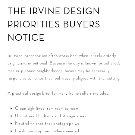
THE IRVINE DESIGN
PRIORITIES BUYERS
NOTICE
In Irvine, presentation often works best when it feels orderly,
bright, and intentional. Because the city is known for polished,
master-planned neighborhoods, buyers may be especially
responsive to homes that feel visually aligned with that setting.
A practical design brief for many Irvine sellers includes:
Clean sightlines from room to room
Uncluttered built-ins and storage areas
Neutral finishes that photograph well
Fresh touch-up paint where needed