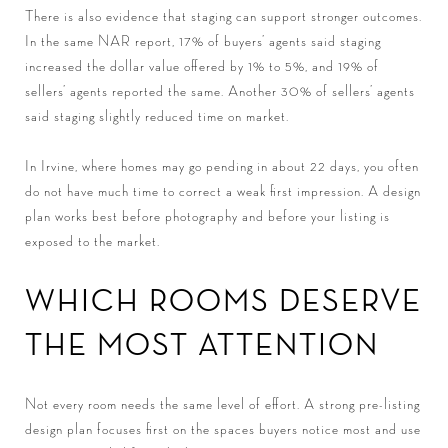
There is also evidence that staging can support stronger outcomes.
In the same NAR report, 17% of buyers’ agents said staging
increased the dollar value offered by 1% to 5%, and 19% of
sellers’ agents reported the same. Another 30% of sellers’ agents
said staging slightly reduced time on market.
In Irvine, where homes may go pending in about 22 days, you often
do not have much time to correct a weak first impression. A design
plan works best before photography and before your listing is
exposed to the market.
WHICH ROOMS DESERVE
THE MOST ATTENTION
Not every room needs the same level of effort. A strong pre-listing
design plan focuses first on the spaces buyers notice most and use