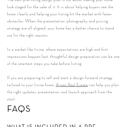
look staged for the sake of it. It is about helping buyers see the
home clearly and helping your listing hit the market with fewer
obstacles. When the presentation, photography, and pricing
strategy are all aligned, your home has a better chance to stand
out for the right reasons.
In a market like Irvine, where expectations are high and first
impressions happen fast, thoughtful design preparation can be one
of the smartest steps you take before listing.
If you are preparing to sell and want a design-forward strategy
tailored to your Irvine home,
Ayumi Real Estate
can help you plan
the right updates, presentation, and launch approach from the
start.
FAQS