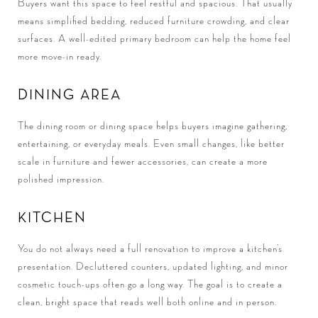
Buyers want this space to feel restful and spacious. That usually
means simplified bedding, reduced furniture crowding, and clear
surfaces. A well-edited primary bedroom can help the home feel
more move-in ready.
DINING AREA
The dining room or dining space helps buyers imagine gathering,
entertaining, or everyday meals. Even small changes, like better
scale in furniture and fewer accessories, can create a more
polished impression.
KITCHEN
You do not always need a full renovation to improve a kitchen’s
presentation. Decluttered counters, updated lighting, and minor
cosmetic touch-ups often go a long way. The goal is to create a
clean, bright space that reads well both online and in person.