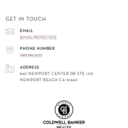
GET IN TOUCH
EMAIL
[EMAIL PROTECTED]
PHONE NUMBER
(949) 898-3200
ADDRESS
840 NEWPORT CENTER DR STE 100
NEWPORT BEACH CA 92660