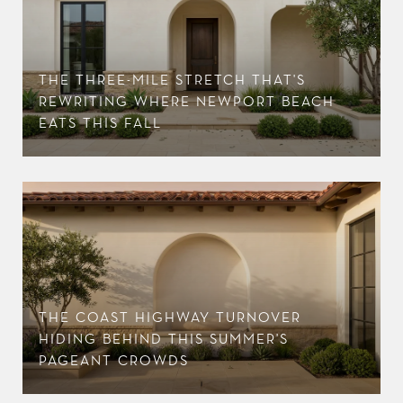
THE THREE-MILE STRETCH THAT'S
R
REWRITING WHERE NEWPORT BEACH
EATS THIS FALL
THE COAST HIGHWAY TURNOVER
HIDING BEHIND THIS SUMMER'S
PAGEANT CROWDS