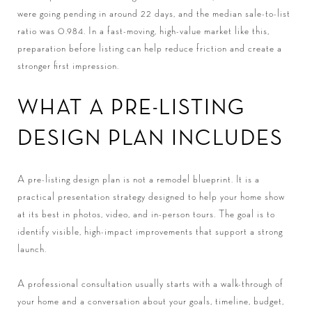
were going pending in around 22 days, and the median sale-to-list
ratio was 0.984. In a fast-moving, high-value market like this,
preparation before listing can help reduce friction and create a
stronger first impression.
WHAT A PRE-LISTING
DESIGN PLAN INCLUDES
A pre-listing design plan is not a remodel blueprint. It is a
practical presentation strategy designed to help your home show
at its best in photos, video, and in-person tours. The goal is to
identify visible, high-impact improvements that support a strong
launch.
A professional consultation usually starts with a walk-through of
your home and a conversation about your goals, timeline, budget,