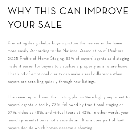
WHY THIS CAN IMPROVE
YOUR SALE
Pre-listing design helps buyers picture themselves in the home
more easily. According to the National Association of Realtors
2025 Profile of Home Staging, 83% of buyers’ agents said staging
made it easier for buyers to visualize a property as a future home.
That kind of emotional clarity can make a real difference when
buyers are scrolling quickly through new listings.
The same report found that listing photos were highly important to
buyers’ agents, cited by 73%, followed by traditional staging at
57%, video at 48%, and virtual tours at 43%. In other words, your
launch presentation is not a side detail. It is a core part of how
buyers decide which homes deserve a showing.