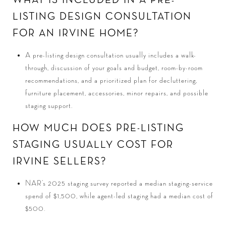
WHAT IS INCLUDED IN A PRE-
LISTING DESIGN CONSULTATION
FOR AN IRVINE HOME?
A pre-listing design consultation usually includes a walk-
through, discussion of your goals and budget, room-by-room
recommendations, and a prioritized plan for decluttering,
furniture placement, accessories, minor repairs, and possible
staging support.
HOW MUCH DOES PRE-LISTING
STAGING USUALLY COST FOR
IRVINE SELLERS?
NAR’s 2025 staging survey reported a median staging-service
spend of $1,500, while agent-led staging had a median cost of
$500.