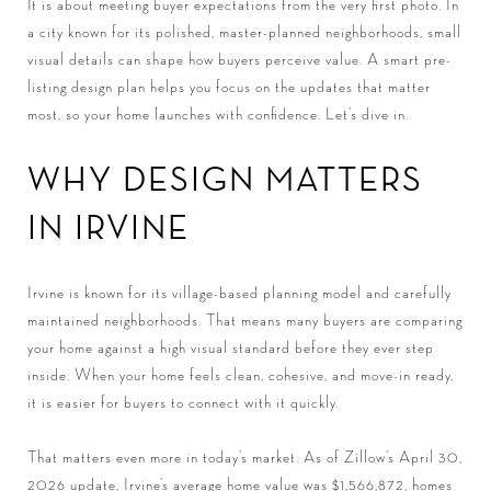
It is about meeting buyer expectations from the very first photo. In
a city known for its polished, master-planned neighborhoods, small
visual details can shape how buyers perceive value. A smart pre-
listing design plan helps you focus on the updates that matter
most, so your home launches with confidence. Let’s dive in.
WHY DESIGN MATTERS
IN IRVINE
Irvine is known for its village-based planning model and carefully
maintained neighborhoods. That means many buyers are comparing
your home against a high visual standard before they ever step
inside. When your home feels clean, cohesive, and move-in ready,
it is easier for buyers to connect with it quickly.
That matters even more in today’s market. As of Zillow’s April 30,
2026 update, Irvine’s average home value was $1,566,872, homes