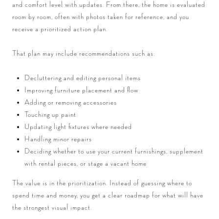
and comfort level with updates. From there, the home is evaluated
room by room, often with photos taken for reference, and you
receive a prioritized action plan.
That plan may include recommendations such as:
Decluttering and editing personal items
Improving furniture placement and flow
Adding or removing accessories
Touching up paint
Updating light fixtures where needed
Handling minor repairs
Deciding whether to use your current furnishings, supplement
with rental pieces, or stage a vacant home
The value is in the prioritization. Instead of guessing where to
spend time and money, you get a clear roadmap for what will have
the strongest visual impact.