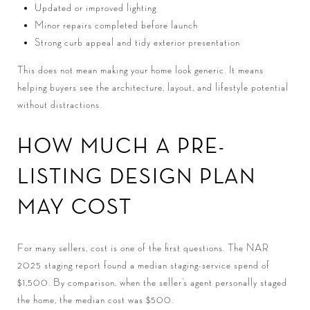
Updated or improved lighting
Minor repairs completed before launch
Strong curb appeal and tidy exterior presentation
This does not mean making your home look generic. It means
helping buyers see the architecture, layout, and lifestyle potential
without distractions.
HOW MUCH A PRE-
LISTING DESIGN PLAN
MAY COST
For many sellers, cost is one of the first questions. The NAR
2025 staging report found a median staging-service spend of
$1,500. By comparison, when the seller’s agent personally staged
the home, the median cost was $500.