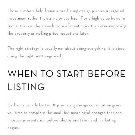
Those numbers help frame a pre-listing design plan as a targeted
investment rather than a major overhaul. For a high-value home in
Irvine, that can be a much more efficient move than over-improving
the property or making price reductions later.
The right strategy is usually not about doing everything. It is about
doing the right few things well.
WHEN TO START BEFORE
LISTING
Earlier is usually better. A pre-listing design consultation gives
you time to complete the small but meaningful changes that can
improve presentation before photos are taken and marketing
begins.