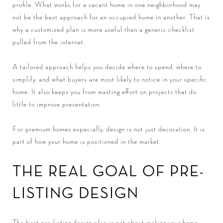
profile. What works for a vacant home in one neighborhood may
not be the best approach for an occupied home in another. That is
why a customized plan is more useful than a generic checklist
pulled from the internet.
A tailored approach helps you decide where to spend, where to
simplify, and what buyers are most likely to notice in your specific
home. It also keeps you from wasting effort on projects that do
little to improve presentation.
For premium homes especially, design is not just decoration. It is
part of how your home is positioned in the market.
THE REAL GOAL OF PRE-
LISTING DESIGN
The best pre-listing design plan is not about making your home