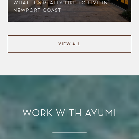
WHAT IT’S REALLY LIKE TO LIVE IN
NEWPORT COAST
VIEW ALL
WORK WITH AYUMI