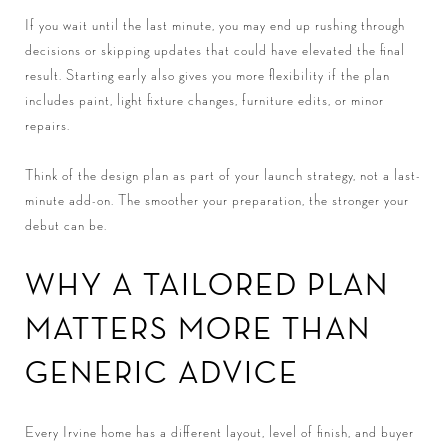
If you wait until the last minute, you may end up rushing through
decisions or skipping updates that could have elevated the final
result. Starting early also gives you more flexibility if the plan
includes paint, light fixture changes, furniture edits, or minor
repairs.
Think of the design plan as part of your launch strategy, not a last-
minute add-on. The smoother your preparation, the stronger your
debut can be.
WHY A TAILORED PLAN
MATTERS MORE THAN
GENERIC ADVICE
Every Irvine home has a different layout, level of finish, and buyer