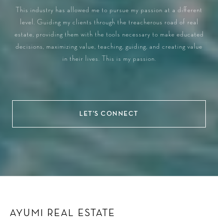
This industry has allowed me to pursue my passion at a different
level. Guiding my clients through the treacherous road of real
estate, providing them with the tools necessary to make educated
decisions, maximizing value, teaching, guiding, and creating value
in their lives. This is my passion.
LET'S CONNECT
AYUMI REAL ESTATE