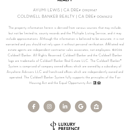
AYUMI LEWIS | CA DRE# 01929147
COLDWELL BANKER REALTY | CA DRE# 00616212
The property information herein is derived from various sources that may include,
but not be limited to, county records and the Multiple Listing Service, and it may
include approximations. Although the information is believed to be accurate, it is not
warranted and you should not rely upon it without personal verification. Affiliated real
estate agents are independent contractor sales associates, not employees. ©
2026
Coldwell Banker. All Rights Reserved. Coldwell Banker and the Coldwell Banker
logo are trademarks of Coldwell Banker Real Estate LLC. The Coldwell Banker®
System is comprised of company owned offices which are owned by a subsidiary of
Anywhere Advisors LLC and franchised offices which are independently owned and
operated. The Coldwell Banker System fully supports the principles of the Fair
Housing Act and the Equal Opportunity Act.