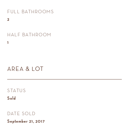
FULL BATHROOMS
2
HALF BATHROOM
1
AREA & LOT
STATUS
Sold
DATE SOLD
September 21, 2017