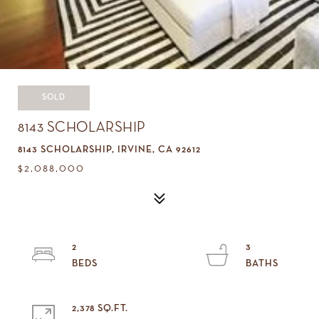
SOLD
8143 SCHOLARSHIP
8143 SCHOLARSHIP, IRVINE, CA 92612
$2,088,000
2
3
2,378 SQ.FT.