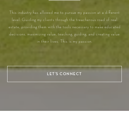
This industry has allowed me to pursue my passion at a different
level. Guiding my clients through the treacherous road of real
estate, providing them with the tools necessary to make educated
decisions, maximizing value, teaching, guiding, and creating value
in their lives. This is my passion.
LET'S CONNECT