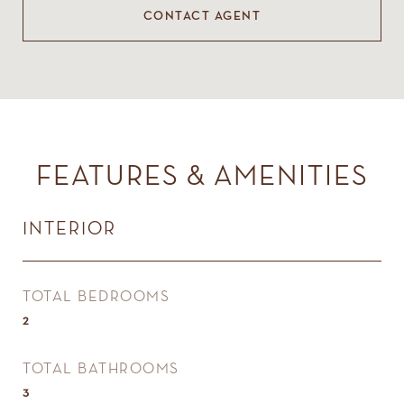
CONTACT AGENT
FEATURES & AMENITIES
INTERIOR
TOTAL BEDROOMS
2
TOTAL BATHROOMS
3