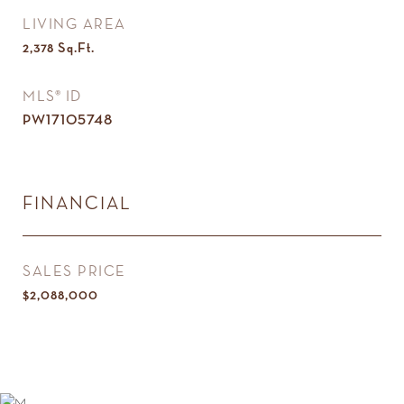
LIVING AREA
2,378
Sq.Ft.
MLS® ID
PW17105748
FINANCIAL
SALES PRICE
$2,088,000