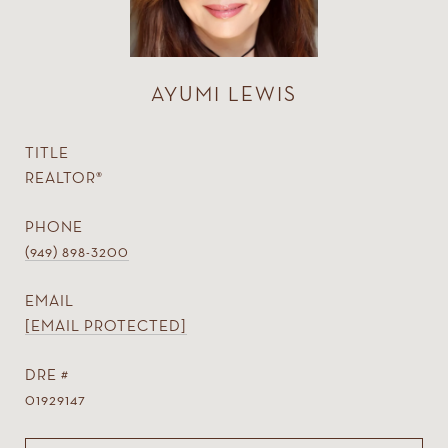
AYUMI LEWIS
TITLE
REALTOR®
PHONE
(949) 898-3200
EMAIL
[EMAIL PROTECTED]
DRE #
01929147