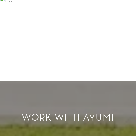
WORK WITH AYUMI