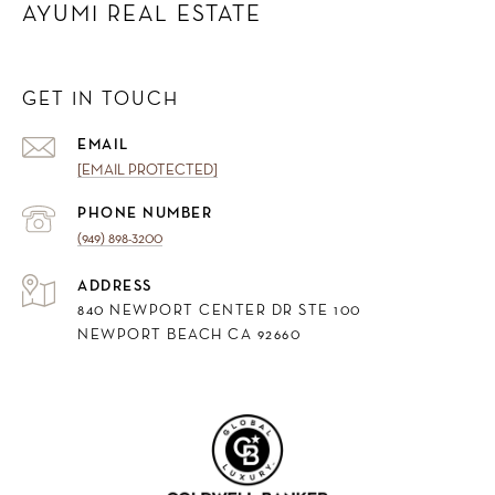
AYUMI REAL ESTATE
GET IN TOUCH
EMAIL
[EMAIL PROTECTED]
PHONE NUMBER
(949) 898-3200
ADDRESS
840 NEWPORT CENTER DR STE 100
NEWPORT BEACH CA 92660