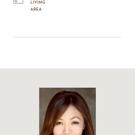
LIVING