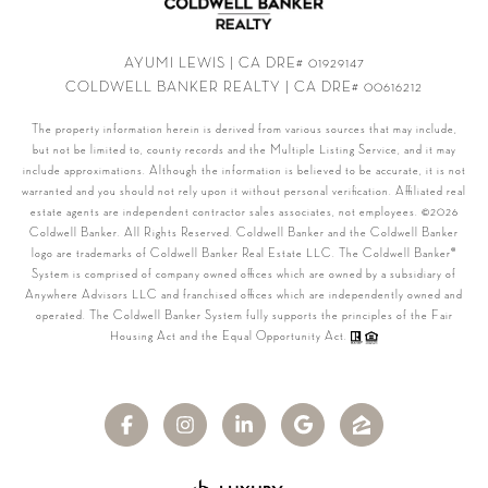
AYUMI LEWIS | CA DRE# 01929147
COLDWELL BANKER REALTY | CA DRE# 00616212
The property information herein is derived from various sources that may include,
but not be limited to, county records and the Multiple Listing Service, and it may
include approximations. Although the information is believed to be accurate, it is not
warranted and you should not rely upon it without personal verification. Affiliated real
estate agents are independent contractor sales associates, not employees. ©
2026
Coldwell Banker. All Rights Reserved. Coldwell Banker and the Coldwell Banker
logo are trademarks of Coldwell Banker Real Estate LLC. The Coldwell Banker®
System is comprised of company owned offices which are owned by a subsidiary of
Anywhere Advisors LLC and franchised offices which are independently owned and
operated. The Coldwell Banker System fully supports the principles of the Fair
Housing Act and the Equal Opportunity Act.