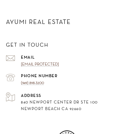
AYUMI REAL ESTATE
GET IN TOUCH
EMAIL
[EMAIL PROTECTED]
PHONE NUMBER
(949) 898-3200
ADDRESS
840 NEWPORT CENTER DR STE 100
NEWPORT BEACH CA 92660