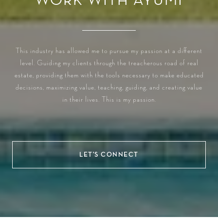
WORK WITH AYUMI
This industry has allowed me to pursue my passion at a different
level. Guiding my clients through the treacherous road of real
estate, providing them with the tools necessary to make educated
decisions, maximizing value, teaching, guiding, and creating value
in their lives. This is my passion.
LET'S CONNECT