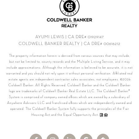
AYUMI LEWIS | CA DRE# 01929147
COLDWELL BANKER REALTY | CA DRE# 00616212
The property information herein is derived from various sources that may include,
but not be limited to, county records and the Multiple Listing Service, and it may
include approximations. Although the information is believed to be accurate, it is not
warranted and you should not rely upon it without personal verification. Affiliated real
estate agents are independent contractor sales associates, not employees. ©
2026
Coldwell Banker. All Rights Reserved. Coldwell Banker and the Coldwell Banker
logo are trademarks of Coldwell Banker Real Estate LLC. The Coldwell Banker®
System is comprised of company owned offices which are owned by a subsidiary of
Anywhere Advisors LLC and franchised offices which are independently owned and
operated. The Coldwell Banker System fully supports the principles of the Fair
Housing Act and the Equal Opportunity Act.