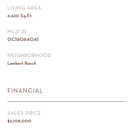
LIVING AREA
4,620
Sq.Ft.
MLS® ID
OC16064041
NEIGHBORHOOD
Lambert Ranch
FINANCIAL
SALES PRICE
$2,108,000