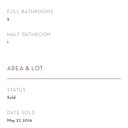
FULL BATHROOMS
5
HALF BATHROOM
1
AREA & LOT
STATUS
Sold
DATE SOLD
May 27, 2016