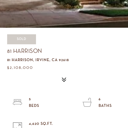
SOLD
81 HARRISON
81 HARRISON, IRVINE, CA 92618
$2,108,000
5
6
4,620 SQ.FT.