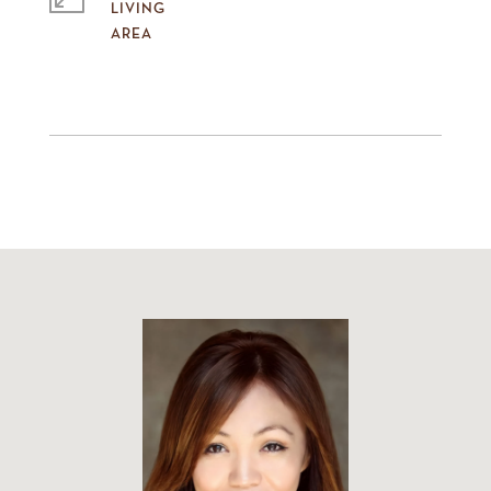
LIVING