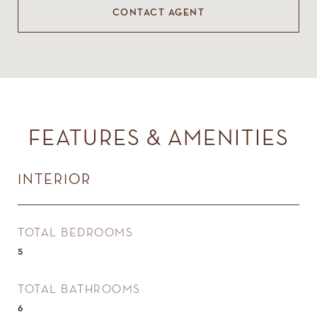
CONTACT AGENT
FEATURES & AMENITIES
INTERIOR
TOTAL BEDROOMS
5
TOTAL BATHROOMS
6