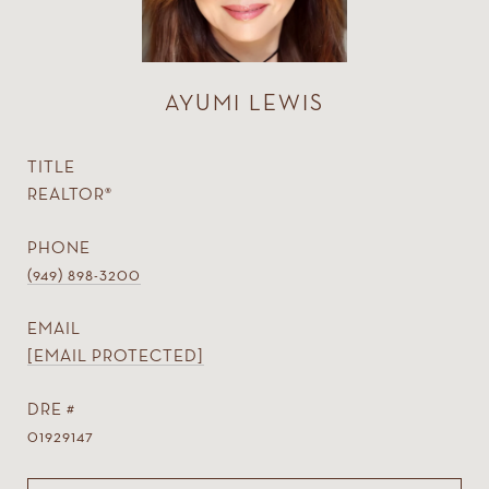
AYUMI LEWIS
TITLE
REALTOR®
PHONE
(949) 898-3200
EMAIL
[EMAIL PROTECTED]
DRE #
01929147