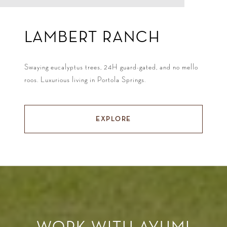
LAMBERT RANCH
Swaying eucalyptus trees, 24H guard-gated, and no mello
roos. Luxurious living in Portola Springs.
EXPLORE