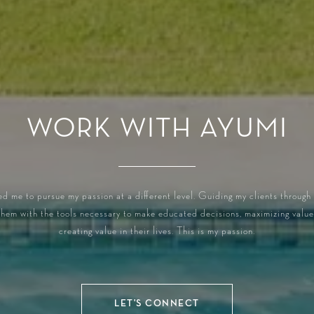
WORK WITH AYUMI
ed me to pursue my passion at a different level. Guiding my clients through
 them with the tools necessary to make educated decisions, maximizing value,
creating value in their lives. This is my passion.
LET'S CONNECT