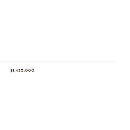
S
$1,430,000