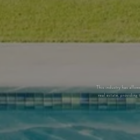
This industry has allow
real estate, providing