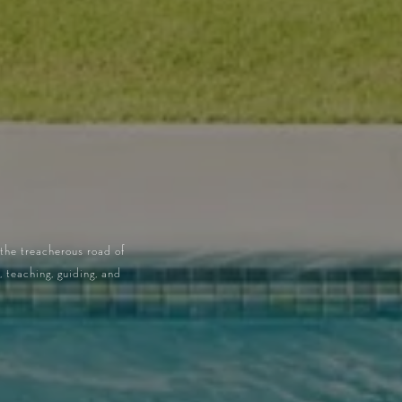
 the treacherous road of
 teaching, guiding, and