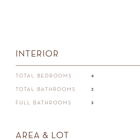
INTERIOR
TOTAL BEDROOMS
4
TOTAL BATHROOMS
2
FULL BATHROOMS
2
AREA & LOT