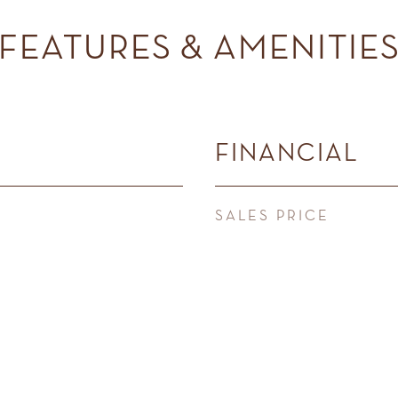
FEATURES & AMENITIE
FINANCIAL
SALES PRICE