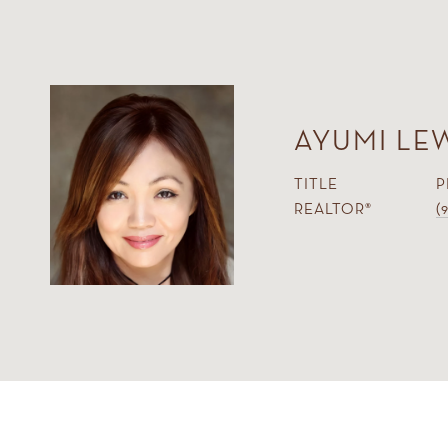
AYUMI LE
TITLE
P
REALTOR®
(