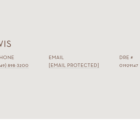
WIS
HONE
EMAIL
DRE #
949) 898-3200
[EMAIL PROTECTED]
01929147