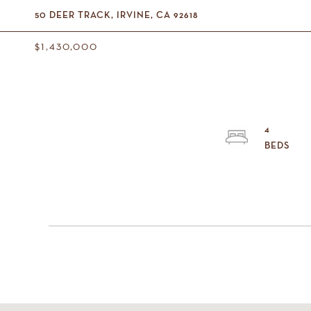
50 DEER TRACK, IRVINE, CA 92618
$1,430,000
4