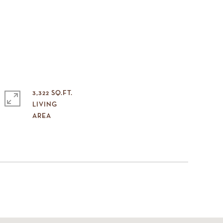
3,322 SQ.FT.
LIVING