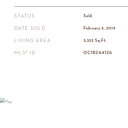
STATUS
Sold
DATE SOLD
February 5, 2019
LIVING AREA
3,322
Sq.Ft.
MLS® ID
OC18244126