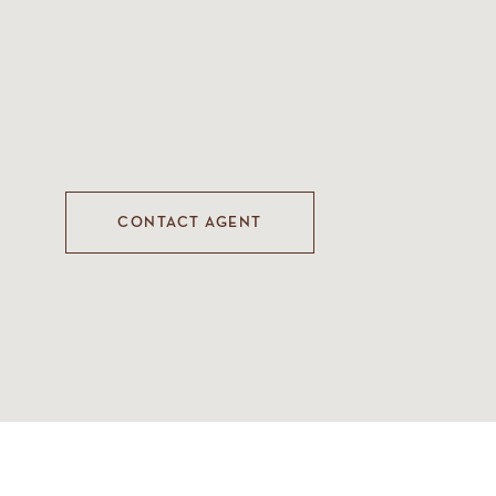
CONTACT AGENT