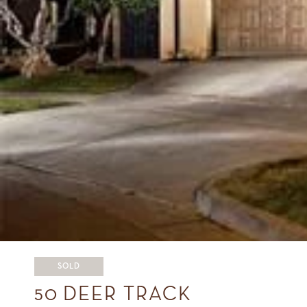
SOLD
50 DEER TRACK