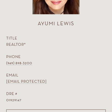
AYUMI LEWIS
TITLE
REALTOR®
PHONE
(949) 898-3200
EMAIL
[EMAIL PROTECTED]
DRE #
01929147