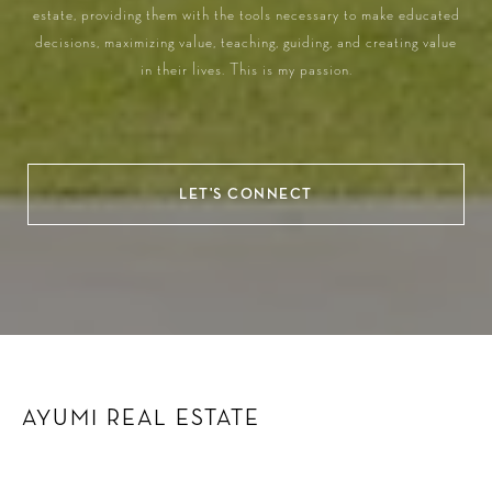
estate, providing them with the tools necessary to make educated
decisions, maximizing value, teaching, guiding, and creating value
in their lives. This is my passion.
LET'S CONNECT
AYUMI REAL ESTATE