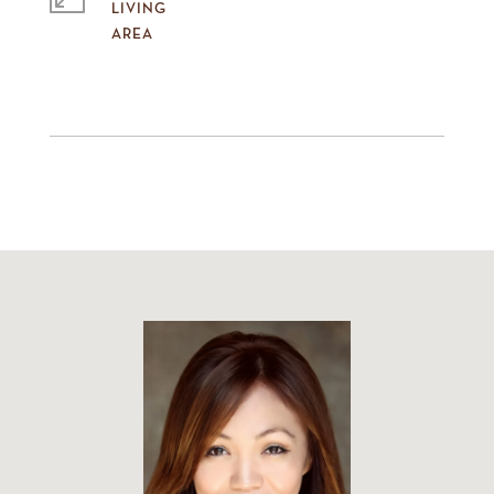
LIVING