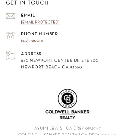
GET IN TOUCH
EMAIL
[EMAIL PROTECTED]
PHONE NUMBER
(949) 898-3200
ADDRESS
840 NEWPORT CENTER DR STE 100
NEWPORT BEACH CA 92660
AYUMI LEWIS | CA DRE# 01929147