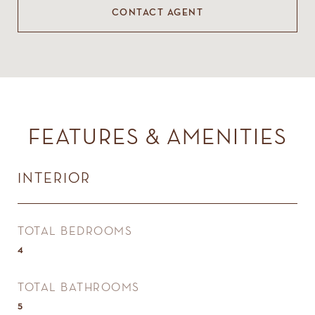
CONTACT AGENT
FEATURES & AMENITIES
INTERIOR
TOTAL BEDROOMS
4
TOTAL BATHROOMS
5