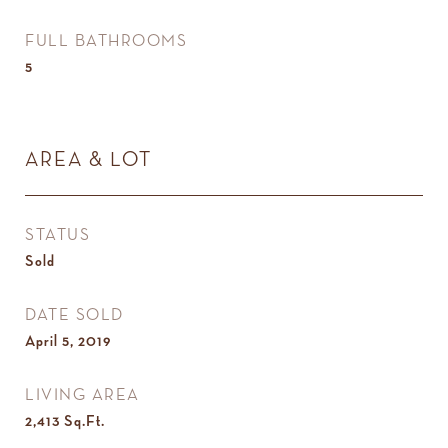
FULL BATHROOMS
5
AREA & LOT
STATUS
Sold
DATE SOLD
April 5, 2019
LIVING AREA
2,413
Sq.Ft.