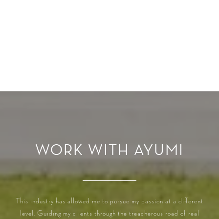
WORK WITH AYUMI
This industry has allowed me to pursue my passion at a different
level. Guiding my clients through the treacherous road of real