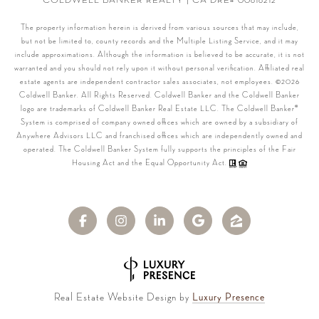
COLDWELL BANKER REALTY | CA DRE# 00616212
The property information herein is derived from various sources that may include,
but not be limited to, county records and the Multiple Listing Service, and it may
include approximations. Although the information is believed to be accurate, it is not
warranted and you should not rely upon it without personal verification. Affiliated real
estate agents are independent contractor sales associates, not employees. ©
2026
Coldwell Banker. All Rights Reserved. Coldwell Banker and the Coldwell Banker
logo are trademarks of Coldwell Banker Real Estate LLC. The Coldwell Banker®
System is comprised of company owned offices which are owned by a subsidiary of
Anywhere Advisors LLC and franchised offices which are independently owned and
operated. The Coldwell Banker System fully supports the principles of the Fair
Housing Act and the Equal Opportunity Act.
Real Estate Website Design by
Luxury Presence