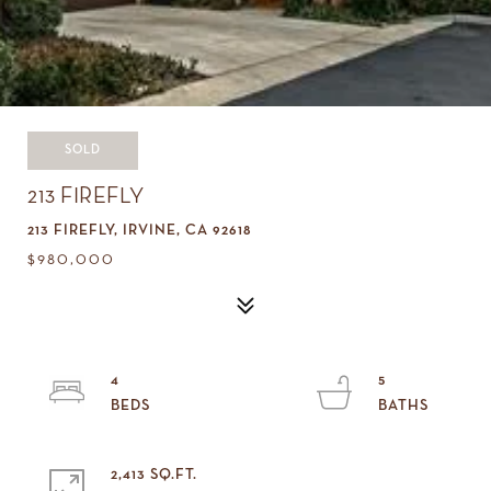
SOLD
213 FIREFLY
213 FIREFLY, IRVINE, CA 92618
$980,000
4
5
2,413 SQ.FT.