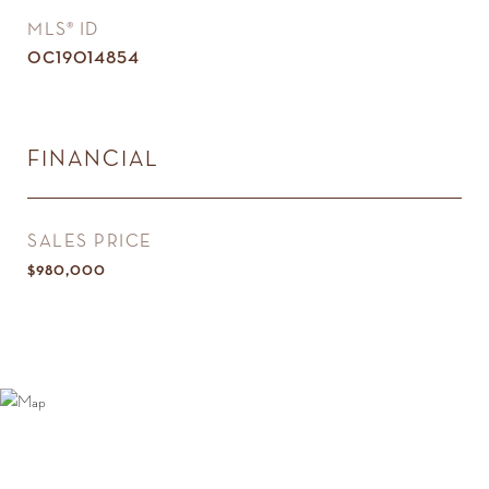
MLS® ID
OC19014854
FINANCIAL
SALES PRICE
$980,000