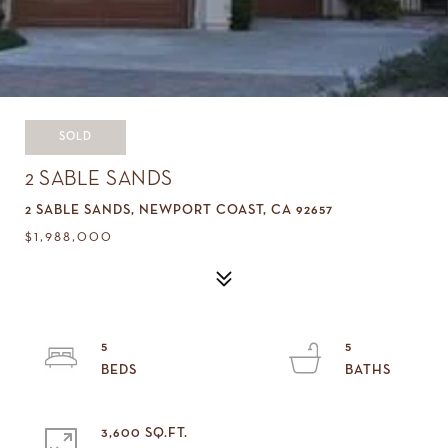
SOLD
2 SABLE SANDS
2 SABLE SANDS, NEWPORT COAST, CA 92657
$1,988,000
5
5
3,600 SQ.FT.