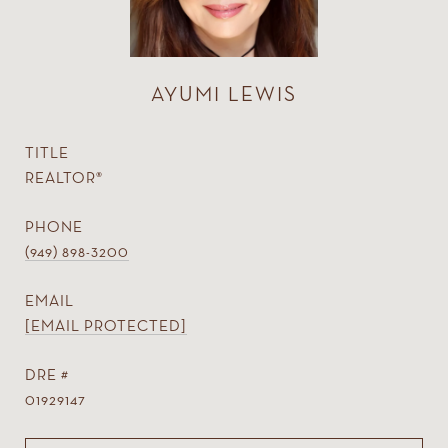
AYUMI LEWIS
TITLE
REALTOR®
PHONE
(949) 898-3200
EMAIL
[EMAIL PROTECTED]
DRE #
01929147