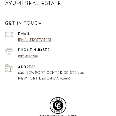
AYUMI REAL ESTATE
GET IN TOUCH
EMAIL
[EMAIL PROTECTED]
PHONE NUMBER
(949) 898-3200
ADDRESS
840 NEWPORT CENTER DR STE 100
NEWPORT BEACH CA 92660