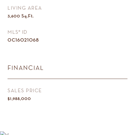
LIVING AREA
3,600
Sq.Ft.
MLS® ID
OC16021068
FINANCIAL
SALES PRICE
$1,988,000