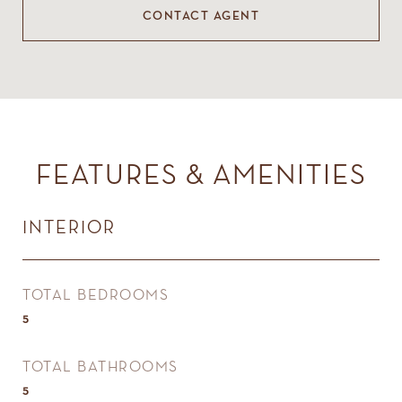
CONTACT AGENT
FEATURES & AMENITIES
INTERIOR
TOTAL BEDROOMS
5
TOTAL BATHROOMS
5