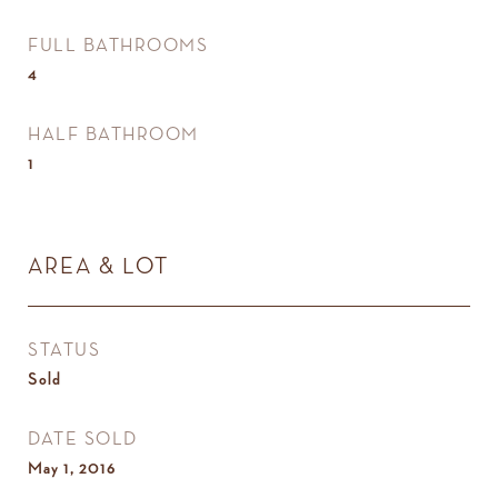
FULL BATHROOMS
4
HALF BATHROOM
1
AREA & LOT
STATUS
Sold
DATE SOLD
May 1, 2016