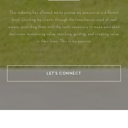
This industry has allowed me to pursue my passion at a different
level. Guiding my clients through the treacherous road of real
estate, providing them with the tools necessary to make educated
decisions, maximizing value, teaching, guiding, and creating value
in their lives. This is my passion.
LET'S CONNECT