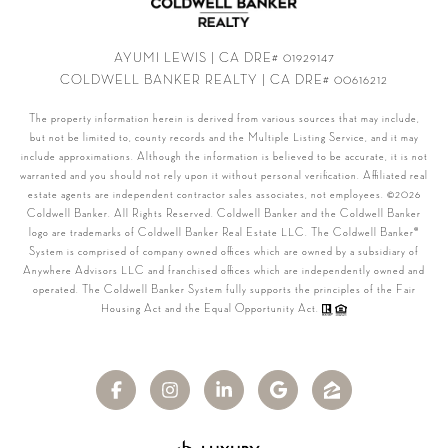
AYUMI LEWIS | CA DRE# 01929147
COLDWELL BANKER REALTY | CA DRE# 00616212
The property information herein is derived from various sources that may include,
but not be limited to, county records and the Multiple Listing Service, and it may
include approximations. Although the information is believed to be accurate, it is not
warranted and you should not rely upon it without personal verification. Affiliated real
estate agents are independent contractor sales associates, not employees. ©
2026
Coldwell Banker. All Rights Reserved. Coldwell Banker and the Coldwell Banker
logo are trademarks of Coldwell Banker Real Estate LLC. The Coldwell Banker®
System is comprised of company owned offices which are owned by a subsidiary of
Anywhere Advisors LLC and franchised offices which are independently owned and
operated. The Coldwell Banker System fully supports the principles of the Fair
Housing Act and the Equal Opportunity Act.