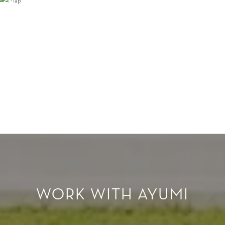
WORK WITH AYUMI