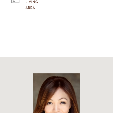
LIVING