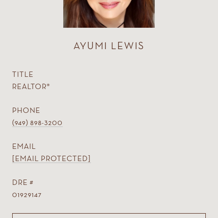
AYUMI LEWIS
TITLE
REALTOR®
PHONE
(949) 898-3200
EMAIL
[EMAIL PROTECTED]
DRE #
01929147