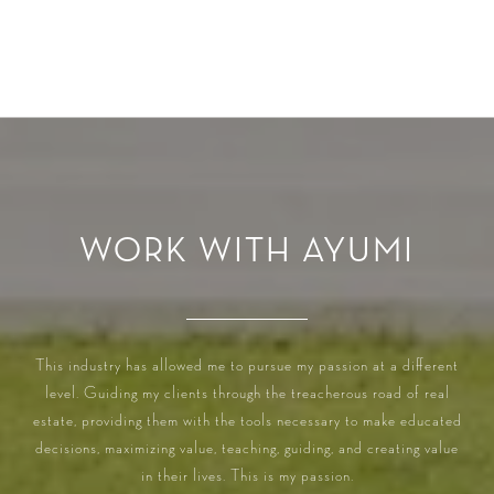
WORK WITH AYUMI
This industry has allowed me to pursue my passion at a different
level. Guiding my clients through the treacherous road of real
estate, providing them with the tools necessary to make educated
decisions, maximizing value, teaching, guiding, and creating value
in their lives. This is my passion.