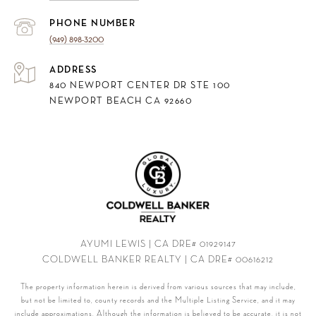
PHONE NUMBER
(949) 898-3200
ADDRESS
840 NEWPORT CENTER DR STE 100
NEWPORT BEACH CA 92660
AYUMI LEWIS | CA DRE# 01929147
COLDWELL BANKER REALTY | CA DRE# 00616212
The property information herein is derived from various sources that may include,
but not be limited to, county records and the Multiple Listing Service, and it may
include approximations. Although the information is believed to be accurate, it is not