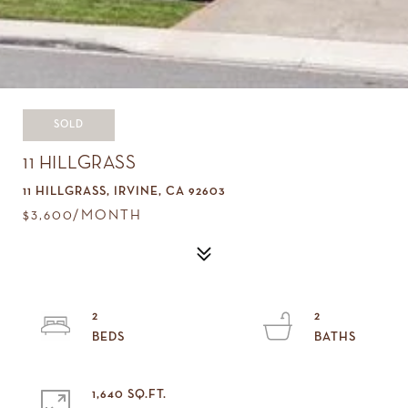
SOLD
11 HILLGRASS
11 HILLGRASS, IRVINE, CA 92603
$3,600/MONTH
2
2
1,640 SQ.FT.