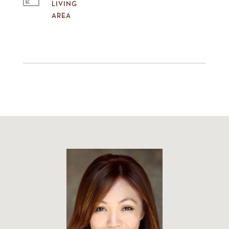
LIVING