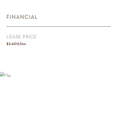
FINANCIAL
LEASE PRICE
$3,600/mo