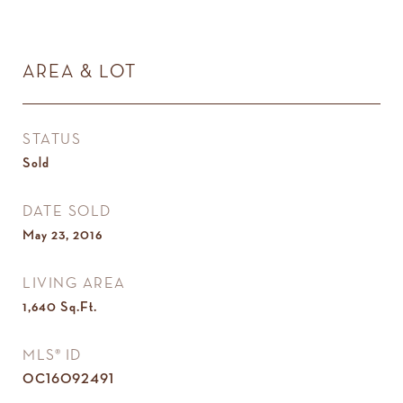
AREA & LOT
STATUS
Sold
DATE SOLD
May 23, 2016
LIVING AREA
1,640
Sq.Ft.
MLS® ID
OC16092491