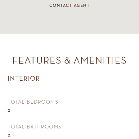
CONTACT AGENT
FEATURES & AMENITIES
INTERIOR
TOTAL BEDROOMS
2
TOTAL BATHROOMS
2