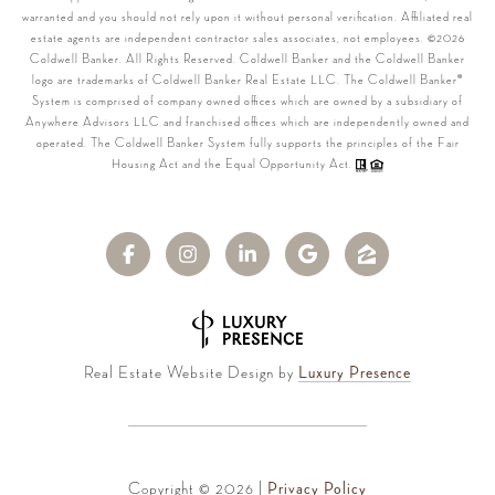
warranted and you should not rely upon it without personal verification. Affiliated real
estate agents are independent contractor sales associates, not employees. ©
2026
Coldwell Banker. All Rights Reserved. Coldwell Banker and the Coldwell Banker
logo are trademarks of Coldwell Banker Real Estate LLC. The Coldwell Banker®
System is comprised of company owned offices which are owned by a subsidiary of
Anywhere Advisors LLC and franchised offices which are independently owned and
operated. The Coldwell Banker System fully supports the principles of the Fair
Housing Act and the Equal Opportunity Act.
Real Estate Website Design by
Luxury Presence
Copyright ©
2026
|
Privacy Policy