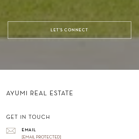
LET'S CONNECT
AYUMI REAL ESTATE
GET IN TOUCH
EMAIL
[EMAIL PROTECTED]